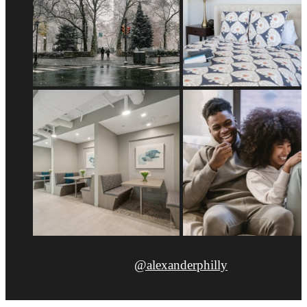
@alexanderphilly