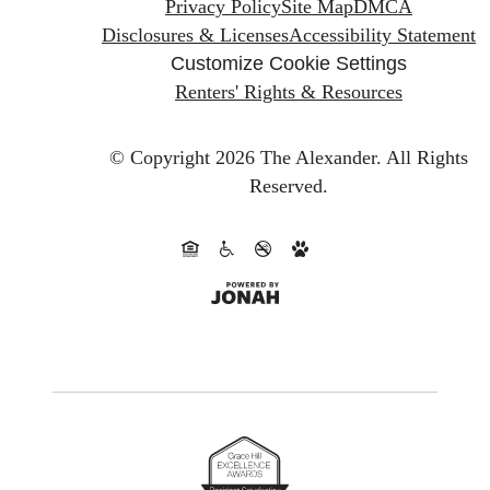
Privacy Policy
Site Map
DMCA
Disclosures & Licenses
Accessibility Statement
Customize Cookie Settings
Renters' Rights & Resources
© Copyright 2026 The Alexander.
All Rights
Reserved.