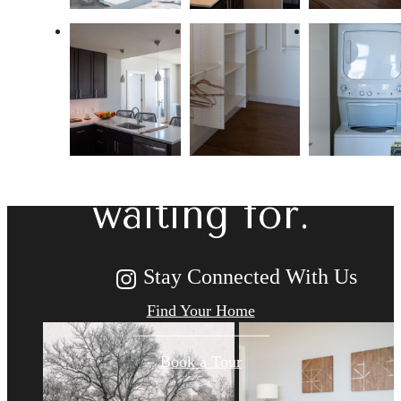
The lifestyle
you've been
waiting for.
Stay Connected With Us
Find Your Home
Book a Tour