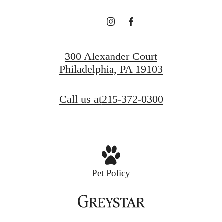
300 Alexander Court
Philadelphia, PA 19103
Call us at
215-372-0300
Pet Policy