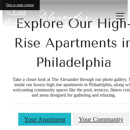
Skip to main content
Call
us at
Explore Our High
Rise Apartments i
Philadelphia
Take a closer look at The Alexander through our photo gallery. 
inside our luxury high rise apartments in Philadelphia, along wi
welcoming community spaces like the pool, terraces, fitness cent
and areas designed for gathering and relaxing.
Your Apartment
Your Community