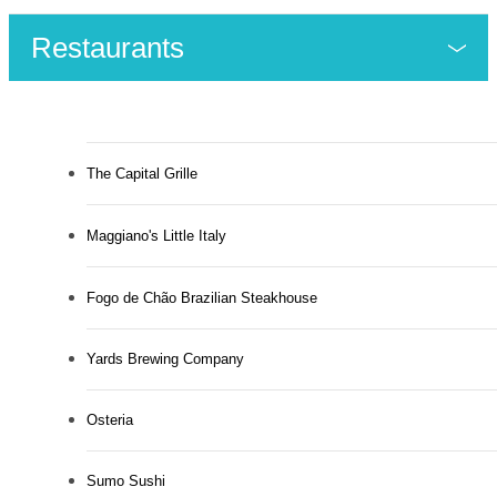
Restaurants
The Capital Grille
Maggiano's Little Italy
Fogo de Chão Brazilian Steakhouse
Yards Brewing Company
Osteria
Sumo Sushi