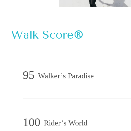
Walk Score®
95
Walker’s Paradise
100
Rider’s World