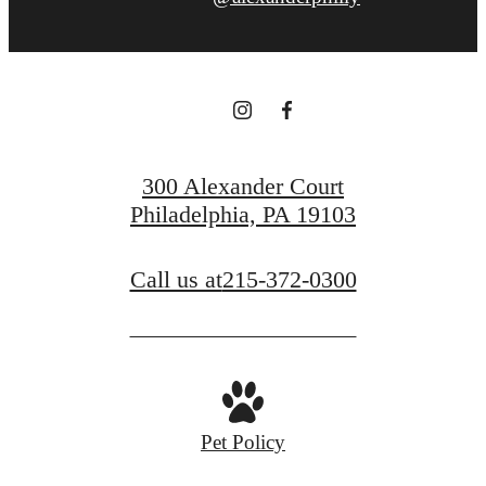
300 Alexander Court
Philadelphia, PA 19103
Call us at
215-372-0300
Pet Policy