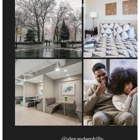
Book a Tour
@alexanderphilly