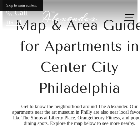
Skip to main content
Call
us at
Map & Area Guid
for Apartments in
Center City
Philadelphia
Get to know the neighborhood around The Alexander. Our
apartments near the art museum in Philly are also near local favor
like The Shops at Liberty Place, Orangetheory Fitness, and popu
dining spots. Explore the map below to see more nearby.