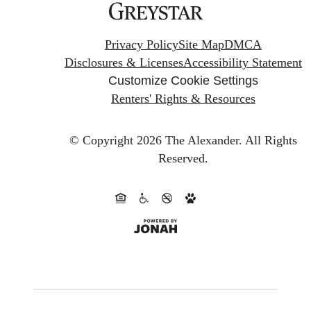
Privacy Policy
Site Map
DMCA
Disclosures & Licenses
Accessibility Statement
Customize Cookie Settings
Renters' Rights & Resources
© Copyright 2026 The Alexander.
All Rights
Reserved.