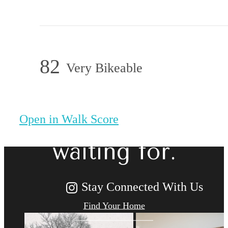
82
Very Bikeable
The lifestyle
you've been
Open in Walk Score
waiting for.
Stay Connected With Us
Find Your Home