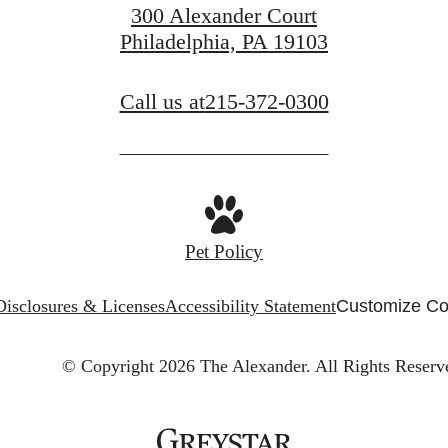
300 Alexander Court
Philadelphia, PA 19103
Call us at
215-372-0300
Pet Policy
Disclosures & Licenses
Accessibility Statement
Customize Co
© Copyright 2026 The Alexander.
All Rights Reserv