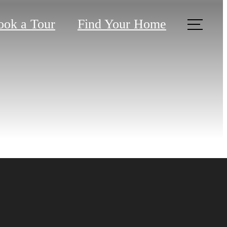
ook a Tour
Find Your Home