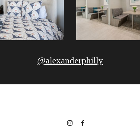
@alexanderphilly