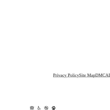
Privacy Policy
Site Map
DMCA