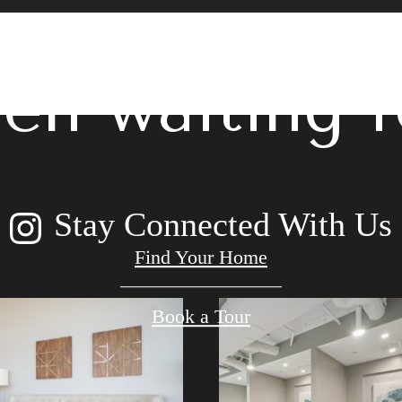
 lifestyle yo
en waiting f
Stay Connected With Us
Find Your Home
Book a Tour