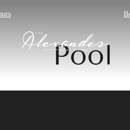
ours
B
Pool