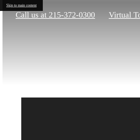
Skip to main content
Call us at
215-372-0300
Virtual T