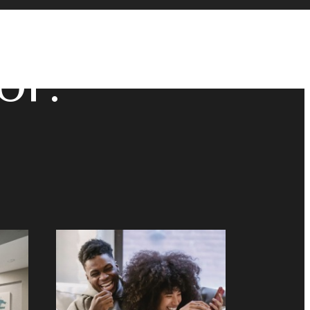
u've
or.