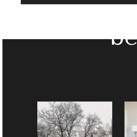
The
be