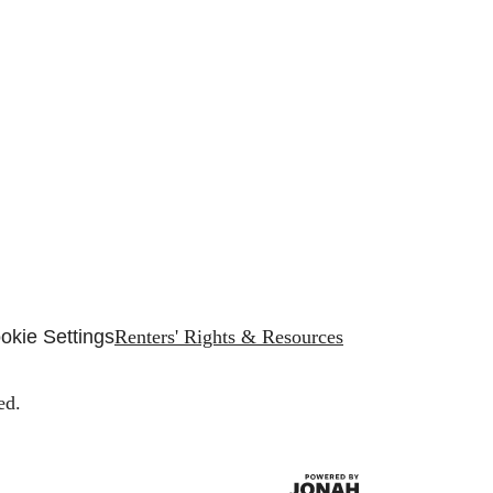
okie Settings
Renters' Rights & Resources
ed.