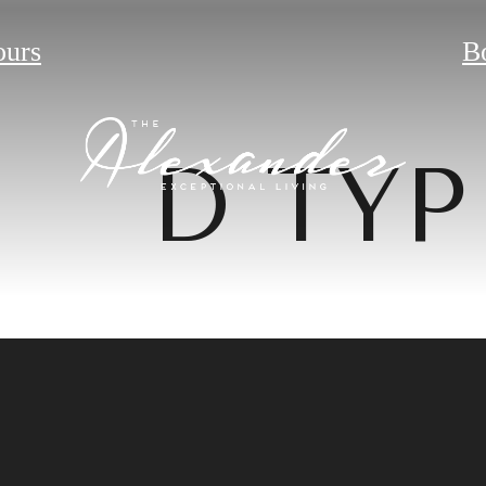
ours
B
D TYP