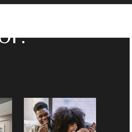
u've
or.