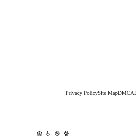
Privacy Policy
Site Map
DMCA