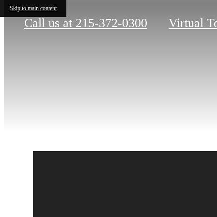
Skip to main content
Call us at
215-372-0300
Virtual T