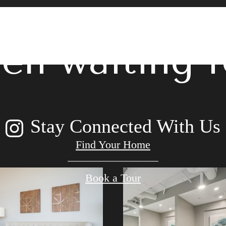
 lifestyle yo
en waiting f
Stay Connected With Us
Find Your Home
Book a Tour