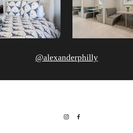
@alexanderphilly