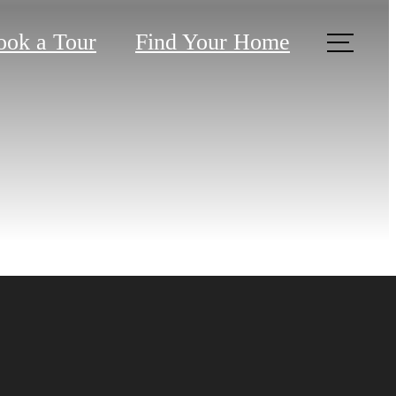
ook a Tour
Find Your Home