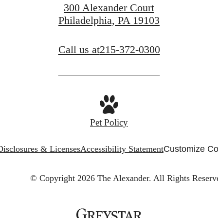
300 Alexander Court
Philadelphia, PA 19103
Call us at
215-372-0300
Pet Policy
Disclosures & Licenses
Accessibility Statement
Customize Co
© Copyright 2026 The Alexander.
All Rights Reserv