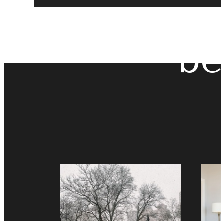
The
be