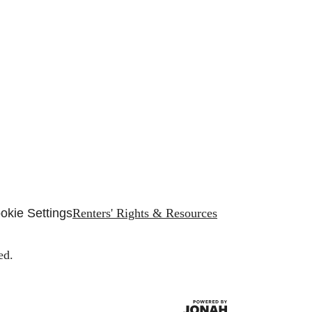
okie Settings
Renters' Rights & Resources
ed.