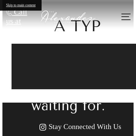
Skip to main content
Call
us at
A TYP
The lifestyle
you've been
waiting for.
Stay Connected With Us