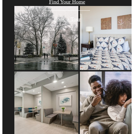
Find Your Home
Book a Tour