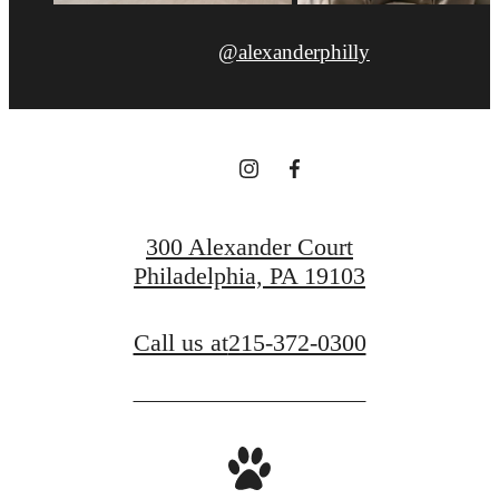
@alexanderphilly
300 Alexander Court
Philadelphia, PA 19103
Call us at
215-372-0300