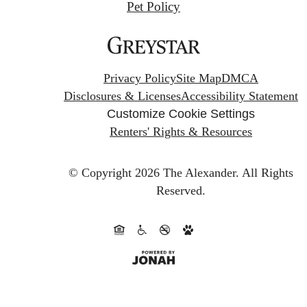
Pet Policy
Privacy Policy
Site Map
DMCA
Disclosures & Licenses
Accessibility Statement
Customize Cookie Settings
Renters' Rights & Resources
© Copyright 2026 The Alexander.
All Rights
Reserved.