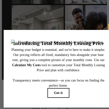
@alexanderphilly