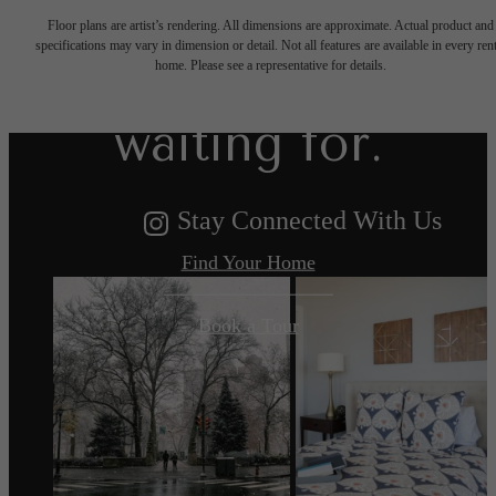
Floor plans are artist’s rendering. All dimensions are approximate. Actual product and
specifications may vary in dimension or detail. Not all features are available in every rent
you've been
home. Please see a representative for details.
waiting for.
Stay Connected With Us
Find Your Home
Book a Tour