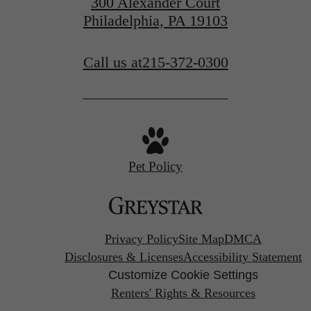
300 Alexander Court
Philadelphia, PA 19103
Call us at
215-372-0300
Pet Policy
Privacy Policy
Site Map
DMCA
Disclosures & Licenses
Accessibility Statement
Customize Cookie Settings
Renters' Rights & Resources