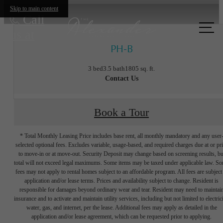
Skip to main content
Call
us at
PH-B
3 bed
3.5 bath
1805 sq. ft.
Contact Us
Book a Tour
* Total Monthly Leasing Price includes base rent, all monthly mandatory and any user
selected optional fees. Excludes variable, usage-based, and required charges due at or pr
to move-in or at move-out. Security Deposit may change based on screening results, bu
total will not exceed legal maximums. Some items may be taxed under applicable law. S
fees may not apply to rental homes subject to an affordable program. All fees are subject
application and/or lease terms. Prices and availability subject to change. Resident is
responsible for damages beyond ordinary wear and tear. Resident may need to maintai
insurance and to activate and maintain utility services, including but not limited to electrici
water, gas, and internet, per the lease. Additional fees may apply as detailed in the
The lifestyle
application and/or lease agreement, which can be requested prior to applying.