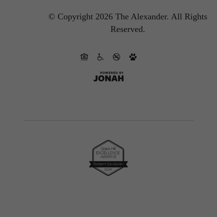
© Copyright 2026 The Alexander.
All Rights
Reserved.