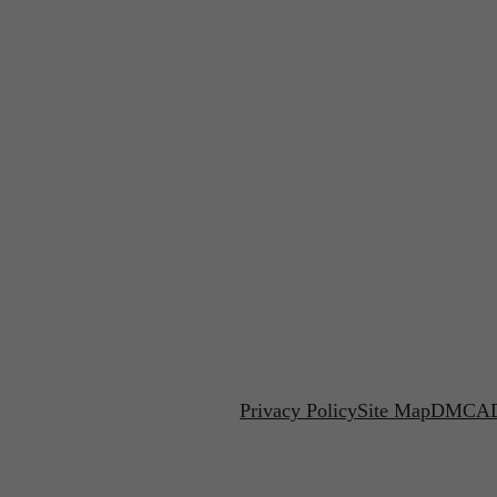
Privacy Policy
Site Map
DMCA