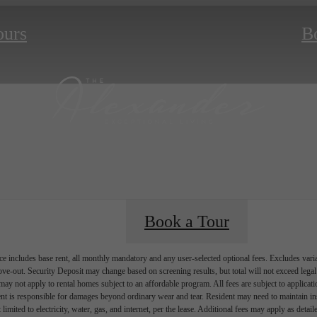
ours
B
Book a Tour
e includes base rent, all monthly mandatory and any user-selected optional fees. Excludes vari
move-out. Security Deposit may change based on screening results, but total will not exceed l
ay not apply to rental homes subject to an affordable program. All fees are subject to applicatio
nt is responsible for damages beyond ordinary wear and tear. Resident may need to maintain insu
 limited to electricity, water, gas, and internet, per the lease. Additional fees may apply as detai