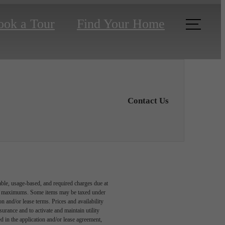
ook a Tour
Find Your Home
Contact Us
able, usage-based, and required charges due at
egal maximums. Some items may be taxed under
n and/or lease terms. Prices and availability
rance and to activate and maintain utility
led in the application and/or lease agreement,