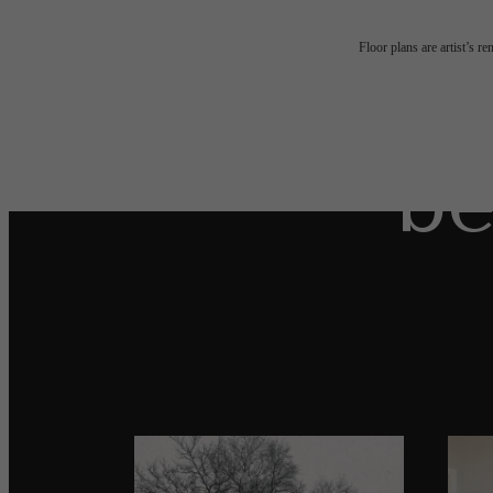
The
Floor plans are artist’s r
be