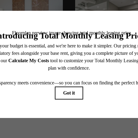
@alexanderphilly