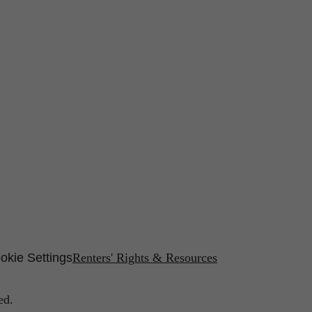
okie Settings
Renters' Rights & Resources
ed.