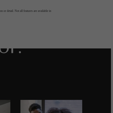
u've
 or detail. Not all features are available in
or.