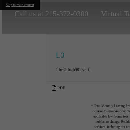
Skip to main content
Call us at
215-372-0300
Virtual T
L3
1 bed
1 bath
981 sq. ft.
PDF
* Total Monthly Leasing Pric
or prior to move-in or at 
applicable law. Some fees m
subject to change. Reside
services, including but not