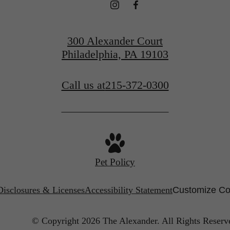
300 Alexander Court
Philadelphia, PA 19103
Call us at
215-372-0300
Pet Policy
Disclosures & Licenses
Accessibility Statement
Customize Co
© Copyright 2026 The Alexander.
All Rights Reserv