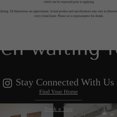
which can be requested prior to applying.
 lifestyle yo
endering. All dimensions are approximate. Actual product and specifications may vary in dimension
every rental home. Please see a representative for details.
en waiting f
Stay Connected With Us
Find Your Home
Book a Tour