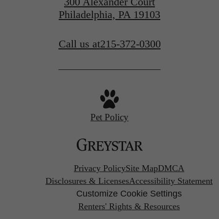
300 Alexander Court
Philadelphia, PA 19103
Call us at
215-372-0300
Pet Policy
Privacy Policy
Site Map
DMCA
Disclosures & Licenses
Accessibility Statement
Customize Cookie Settings
Renters' Rights & Resources