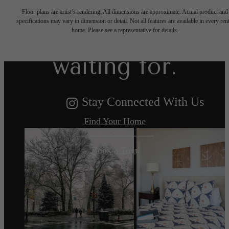
Floor plans are artist’s rendering. All dimensions are approximate. Actual product and
specifications may vary in dimension or detail. Not all features are available in every rent
you've been
home. Please see a representative for details.
waiting for.
Stay Connected With Us
Find Your Home
Book a Tour