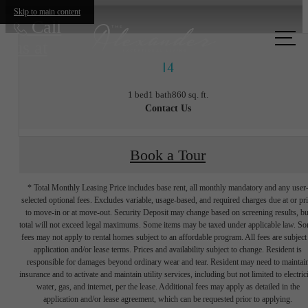
Skip to main content
Call
us at
I4
1 bed
1 bath
860 sq. ft.
Contact Us
Book a Tour
* Total Monthly Leasing Price includes base rent, all monthly mandatory and any user
selected optional fees. Excludes variable, usage-based, and required charges due at or pr
to move-in or at move-out. Security Deposit may change based on screening results, bu
total will not exceed legal maximums. Some items may be taxed under applicable law. S
fees may not apply to rental homes subject to an affordable program. All fees are subject
application and/or lease terms. Prices and availability subject to change. Resident is
responsible for damages beyond ordinary wear and tear. Resident may need to maintai
insurance and to activate and maintain utility services, including but not limited to electrici
water, gas, and internet, per the lease. Additional fees may apply as detailed in the
The lifestyle
application and/or lease agreement, which can be requested prior to applying.