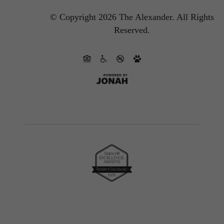
© Copyright 2026 The Alexander.
All Rights
Reserved.