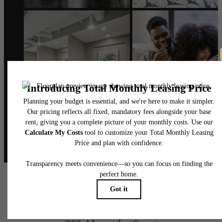
@alexanderphilly