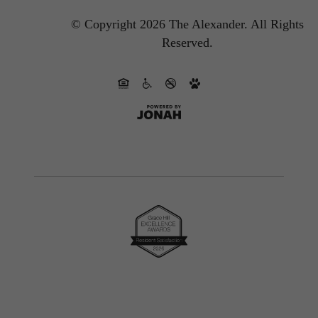
© Copyright 2026 The Alexander.
All Rights
Reserved.