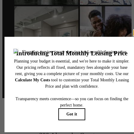
@alexanderphilly