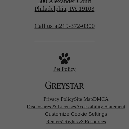
300 Alexander Court
Philadelphia, PA 19103
Call us at
215-372-0300
Pet Policy
Privacy Policy
Site Map
DMCA
Disclosures & Licenses
Accessibility Statement
Customize Cookie Settings
Renters' Rights & Resources