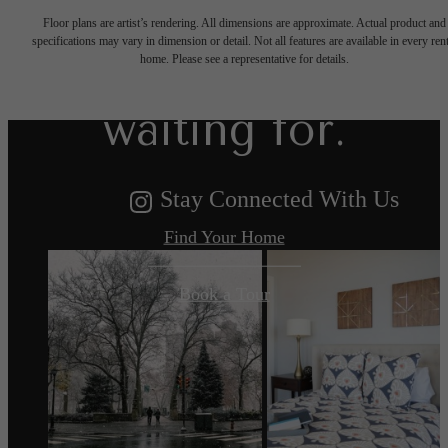
Floor plans are artist’s rendering. All dimensions are approximate. Actual product and
specifications may vary in dimension or detail. Not all features are available in every rent
you've been
home. Please see a representative for details.
waiting for.
Stay Connected With Us
Find Your Home
Book a Tour