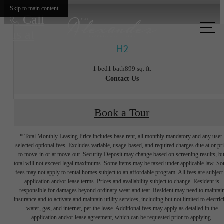
Skip to main content
Call
us at
H2
1 bed
1 bath
899 sq. ft.
Contact Us
Book a Tour
* Total Monthly Leasing Price includes base rent, all monthly mandatory and any user
selected optional fees. Excludes variable, usage-based, and required charges due at or pr
to move-in or at move-out. Security Deposit may change based on screening results, bu
total will not exceed legal maximums. Some items may be taxed under applicable law. S
fees may not apply to rental homes subject to an affordable program. All fees are subject
application and/or lease terms. Prices and availability subject to change. Resident is
responsible for damages beyond ordinary wear and tear. Resident may need to maintai
insurance and to activate and maintain utility services, including but not limited to electrici
water, gas, and internet, per the lease. Additional fees may apply as detailed in the
The lifestyle
application and/or lease agreement, which can be requested prior to applying.