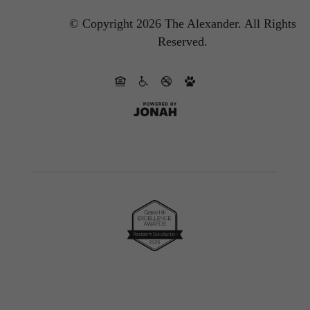
© Copyright 2026 The Alexander.
All Rights
Reserved.