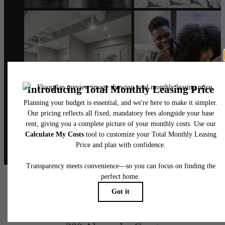
@alexanderphilly