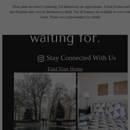
Floor plans are artist’s rendering. All dimensions are approximate. Actual product and
specifications may vary in dimension or detail. Not all features are available in every rent
you've been
home. Please see a representative for details.
waiting for.
Stay Connected With Us
Find Your Home
Book a Tour