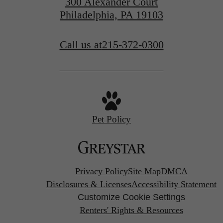
300 Alexander Court
Philadelphia, PA 19103
Call us at
215-372-0300
Pet Policy
Privacy Policy
Site Map
DMCA
Disclosures & Licenses
Accessibility Statement
Customize Cookie Settings
Renters' Rights & Resources