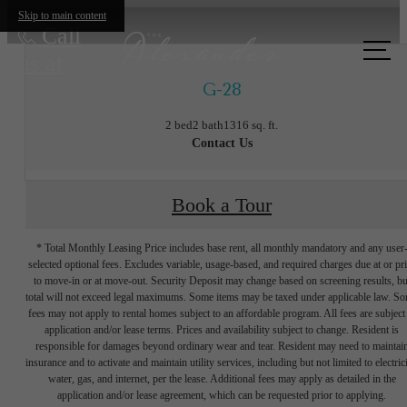
Skip to main content
Call
us at
G-28
2 bed
2 bath
1316 sq. ft.
Contact Us
Book a Tour
* Total Monthly Leasing Price includes base rent, all monthly mandatory and any user
selected optional fees. Excludes variable, usage-based, and required charges due at or pr
to move-in or at move-out. Security Deposit may change based on screening results, bu
total will not exceed legal maximums. Some items may be taxed under applicable law. S
fees may not apply to rental homes subject to an affordable program. All fees are subject
application and/or lease terms. Prices and availability subject to change. Resident is
responsible for damages beyond ordinary wear and tear. Resident may need to maintai
insurance and to activate and maintain utility services, including but not limited to electrici
water, gas, and internet, per the lease. Additional fees may apply as detailed in the
The lifestyle
application and/or lease agreement, which can be requested prior to applying.