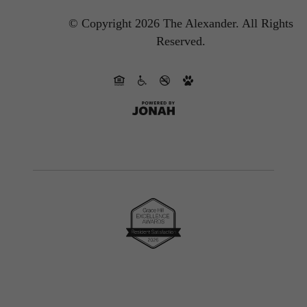
© Copyright 2026 The Alexander.
All Rights
Reserved.