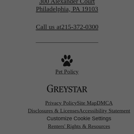
300 Alexander Court
Philadelphia, PA 19103
Call us at
215-372-0300
Pet Policy
Privacy Policy
Site Map
DMCA
Disclosures & Licenses
Accessibility Statement
Customize Cookie Settings
Renters' Rights & Resources