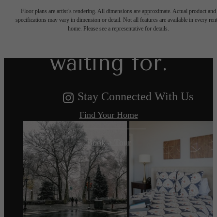
Floor plans are artist’s rendering. All dimensions are approximate. Actual product and
specifications may vary in dimension or detail. Not all features are available in every rent
you've been
home. Please see a representative for details.
waiting for.
Stay Connected With Us
Find Your Home
Book a Tour