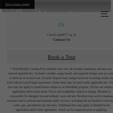
Skip to main content
Call
us at
D4
1 bed
1 bath
877 sq. ft.
Contact Us
Book a Tour
* Total Monthly Leasing Price includes base rent, all monthly mandatory and any user
selected optional fees. Excludes variable, usage-based, and required charges due at or pr
to move-in or at move-out. Security Deposit may change based on screening results, bu
total will not exceed legal maximums. Some items may be taxed under applicable law. S
fees may not apply to rental homes subject to an affordable program. All fees are subject
application and/or lease terms. Prices and availability subject to change. Resident is
responsible for damages beyond ordinary wear and tear. Resident may need to maintai
insurance and to activate and maintain utility services, including but not limited to electrici
water, gas, and internet, per the lease. Additional fees may apply as detailed in the
The lifestyle
application and/or lease agreement, which can be requested prior to applying.