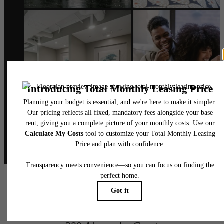
@alexanderphilly