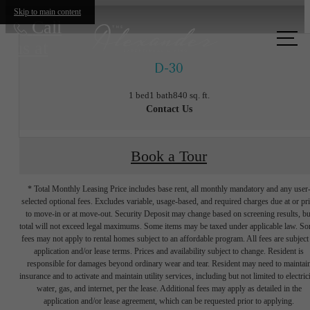
Skip to main content
Call
us at
D-30
1 bed
1 bath
840 sq. ft.
Contact Us
Book a Tour
* Total Monthly Leasing Price includes base rent, all monthly mandatory and any user
selected optional fees. Excludes variable, usage-based, and required charges due at or pr
to move-in or at move-out. Security Deposit may change based on screening results, bu
total will not exceed legal maximums. Some items may be taxed under applicable law. S
fees may not apply to rental homes subject to an affordable program. All fees are subject
application and/or lease terms. Prices and availability subject to change. Resident is
responsible for damages beyond ordinary wear and tear. Resident may need to maintai
insurance and to activate and maintain utility services, including but not limited to electrici
water, gas, and internet, per the lease. Additional fees may apply as detailed in the
The lifestyle
application and/or lease agreement, which can be requested prior to applying.