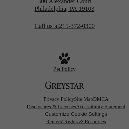
300 Alexander Court
Philadelphia, PA 19103
Call us at
215-372-0300
Pet Policy
Privacy Policy
Site Map
DMCA
Disclosures & Licenses
Accessibility Statement
Customize Cookie Settings
Renters' Rights & Resources