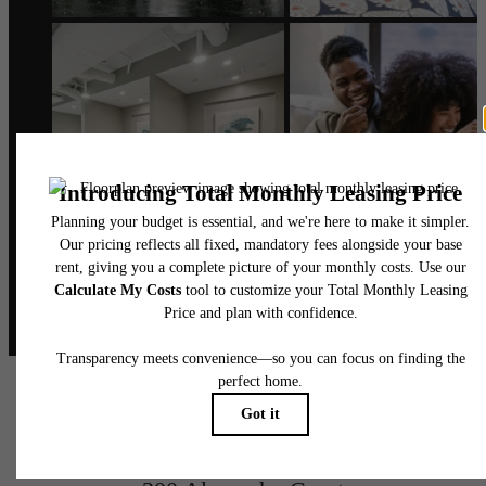
@alexanderphilly