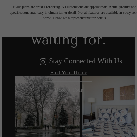
Floor plans are artist’s rendering. All dimensions are approximate. Actual product and
specifications may vary in dimension or detail. Not all features are available in every rent
you've been
home. Please see a representative for details.
waiting for.
Stay Connected With Us
Find Your Home
Book a Tour