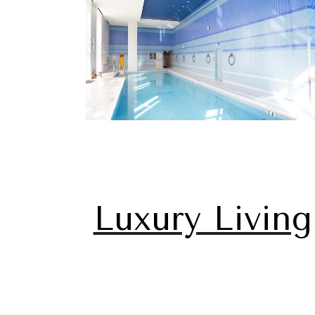
Luxury Living