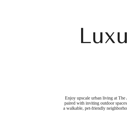
Luxu
Enjoy upscale urban living at The 
paired with inviting outdoor spaces 
a walkable, pet-friendly neighborho