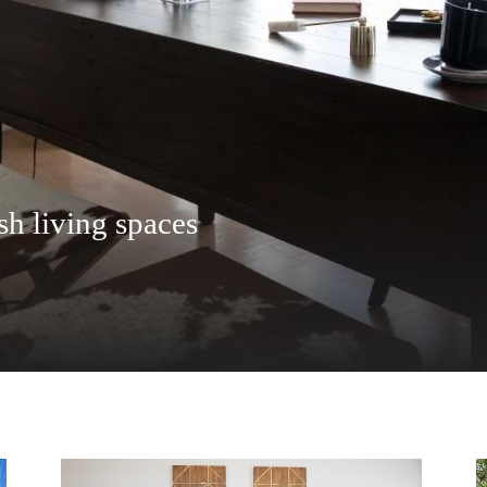
eatures