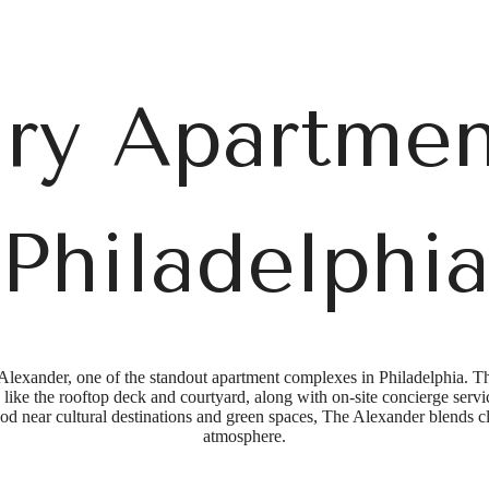
ry Apartmen
Philadelphi
Alexander, one of the standout apartment complexes in Philadelphia. T
like the rooftop deck and courtyard, along with on-site concierge service
od near cultural destinations and green spaces, The Alexander blends 
atmosphere.