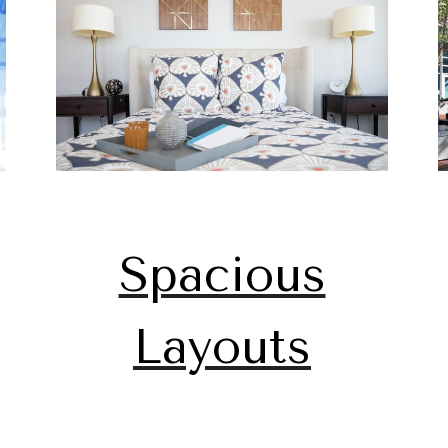
Spacious
Layouts