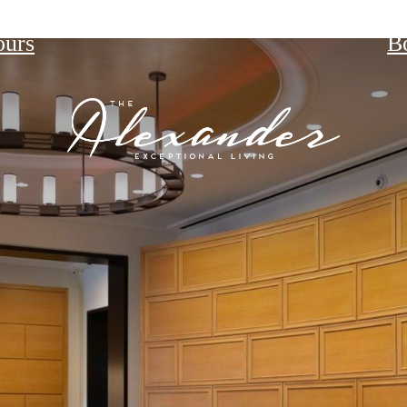
ours
B