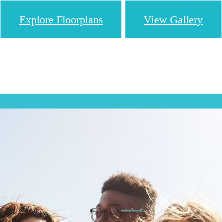
Explore Floorplans
View Gallery