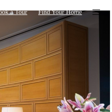
ook a Tour
Find Your Home