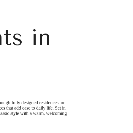
ts in
a
houghtfully designed residences are
s that add ease to daily life. Set in
classic style with a warm, welcoming