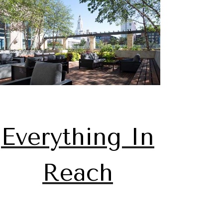
Everything In
Reach