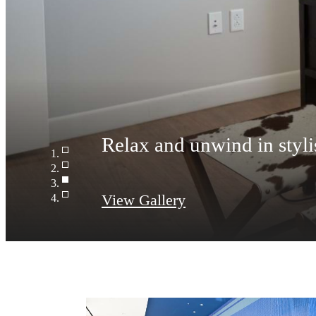
Access to resident-only f
View Gallery